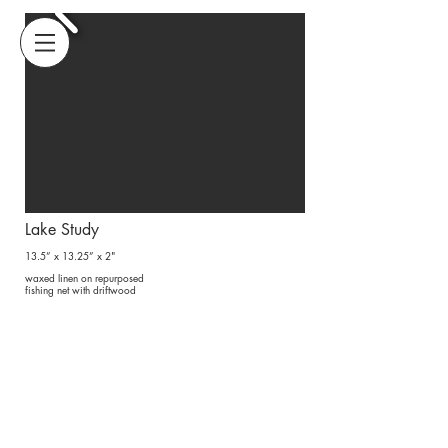
@amyusdin
amyusdin@gmail.com
amy usdin fiber art
Lake Study
13.5” x 13.25” x 2"
waxed linen
on
repurposed
fishing net
with driftwood