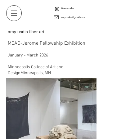
@amyusdin
amyusdin@gmail.com
amy usdin fiber art
MCAD-Jerome Fellowship Exhibition
January - March 2026
Minneapolis College of Art and
DesignMinneapolis, MN