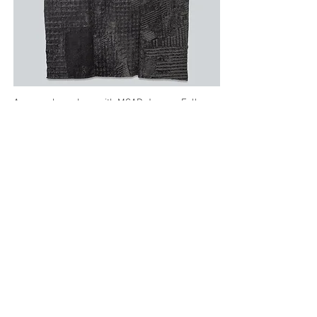
A group show along with MCAD-Jerome Fellows
Namir Fearce, Nik Nerburn, and Ger
Xiong/Ntxawg Xyooj, engaging loss, memory,
and the reclaiming of histories.
How to Sleep
,
my central sculpture, is informed by my
mother’s final months on hospice, entombed by
pillows head to toe. Desperately seeking respite,
she lamented she didn’t know how to sleep, how
to be, how to exist. The accompanying loom
woven work extends that idea.