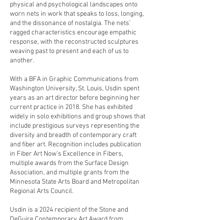
physical and psychological landscapes onto
worn nets in work that speaks to loss, longing,
and the dissonance of nostalgia. The nets’
ragged characteristics encourage empathic
response, with the reconstructed sculptures
weaving past to present and each of us to
another.
With a BFA in Graphic Communications from
Washington University, St. Louis, Usdin spent
years as an art director before beginning her
current practice in 2018. She has exhibited
widely in solo exhibitions and group shows that
include prestigious surveys representing the
diversity and breadth of contemporary craft
and fiber art. Recognition includes publication
in Fiber Art Now’s Excellence in Fibers,
multiple awards from the Surface Design
Association, and multiple grants from the
Minnesota State Arts Board and Metropolitan
Regional Arts Council.
Usdin is a 2024 recipient of the Stone and
DeGuire Contemporary Art Award from