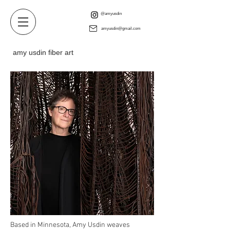
@amyusdin
amyusdin@gmail.com
amy usdin fiber art
Based in Minnesota, Amy Usdin weaves