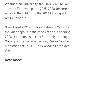
Washington University, the
2024-2025
MCAD-
Jerome Fellowship, the
2025-2028
Jerome Hill
Artist Fellowship, and the 2026 McKnight Fiber
Art Fellowship.
She closed 2025 with a solo show,
After All
, at
the Minneapolis Institute of Art and is opening
2026 in London as part of Sarah Myerscough
Gallery's international survey
Thread
and in
Maastricht at
TEFAF
,
The European Fine Art
Fair
.
Read more:
suboart: featured artist
www.switch-magazine.net/layer-by-layer
www.warpandweftmag.com/field-notes/amy-
usdin
www.art-fluent.com/amy-usdin